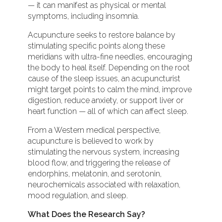
— it can manifest as physical or mental
symptoms, including insomnia.
Acupuncture seeks to restore balance by
stimulating specific points along these
meridians with ultra-fine needles, encouraging
the body to heal itself. Depending on the root
cause of the sleep issues, an acupuncturist
might target points to calm the mind, improve
digestion, reduce anxiety, or support liver or
heart function — all of which can affect sleep.
From a Western medical perspective,
acupuncture is believed to work by
stimulating the nervous system, increasing
blood flow, and triggering the release of
endorphins, melatonin, and serotonin,
neurochemicals associated with relaxation,
mood regulation, and sleep.
What Does the Research Say?