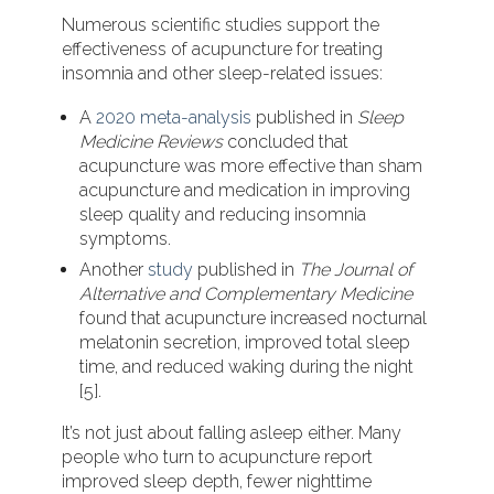
Numerous scientific studies support the
effectiveness of acupuncture for treating
insomnia and other sleep-related issues:
A
2020 meta-analysis
published in
Sleep
Medicine Reviews
concluded that
acupuncture was more effective than sham
acupuncture and medication in improving
sleep quality and reducing insomnia
symptoms.
Another
study
published in
The Journal of
Alternative and Complementary Medicine
found that acupuncture increased nocturnal
melatonin secretion, improved total sleep
time, and reduced waking during the night
[5].
It’s not just about falling asleep either. Many
people who turn to acupuncture report
improved sleep depth, fewer nighttime