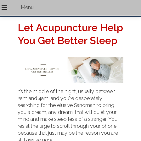
Let Acupuncture Help
You Get Better Sleep
It’s the middle of the night, usually between
2am and 4am, and you’re desperately
searching for the elusive Sandman to bring
you a dream, any dream, that will quiet your
mind and make sleep less of a stranger. You
resist the urge to scroll through your phone
because that just may be the reason you are
still awake now.