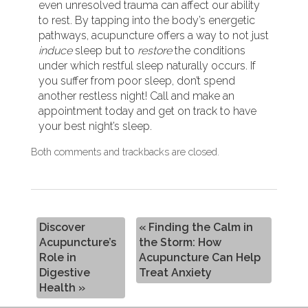
even unresolved trauma can affect our ability
to rest. By tapping into the body’s energetic
pathways, acupuncture offers a way to not just
induce
sleep but to
restore
the conditions
under which restful sleep naturally occurs. If
you suffer from poor sleep, don’t spend
another restless night! Call and make an
appointment today and get on track to have
your best night’s sleep.
Both comments and trackbacks are closed.
Discover
«
Finding the Calm in
Acupuncture’s
the Storm: How
Role in
Acupuncture Can Help
Digestive
Treat Anxiety
Health
»