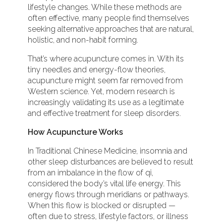
lifestyle changes. While these methods are
often effective, many people find themselves
seeking alternative approaches that are natural,
holistic, and non-habit forming.
That’s where acupuncture comes in. With its
tiny needles and energy-flow theories,
acupuncture might seem far removed from
Western science. Yet, modern research is
increasingly validating its use as a legitimate
and effective treatment for sleep disorders.
How Acupuncture Works
In Traditional Chinese Medicine, insomnia and
other sleep disturbances are believed to result
from an imbalance in the flow of qi,
considered the body’s vital life energy. This
energy flows through meridians or pathways.
When this flow is blocked or disrupted —
often due to stress, lifestyle factors, or illness