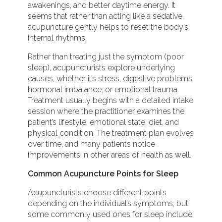
awakenings, and better daytime energy. It
seems that rather than acting like a sedative,
acupuncture gently helps to reset the body’s
internal rhythms.
Rather than treating just the symptom (poor
sleep), acupuncturists explore underlying
causes, whether it’s stress, digestive problems,
hormonal imbalance, or emotional trauma.
Treatment usually begins with a detailed intake
session where the practitioner examines the
patient’s lifestyle, emotional state, diet, and
physical condition. The treatment plan evolves
over time, and many patients notice
improvements in other areas of health as well.
Common Acupuncture Points for Sleep
Acupuncturists choose different points
depending on the individual’s symptoms, but
some commonly used ones for sleep include: