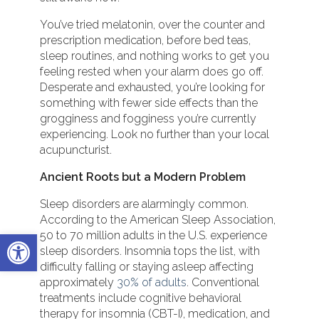
You’ve tried melatonin, over the counter and
prescription medication, before bed teas,
sleep routines, and nothing works to get you
feeling rested when your alarm does go off.
Desperate and exhausted, you’re looking for
something with fewer side effects than the
grogginess and fogginess you’re currently
experiencing. Look no further than your local
acupuncturist.
Ancient Roots but a Modern Problem
Sleep disorders are alarmingly common.
According to the American Sleep Association,
Open toolbar
50 to 70 million adults in the U.S. experience
sleep disorders. Insomnia tops the list, with
difficulty falling or staying asleep affecting
approximately
30% of adults
. Conventional
treatments include cognitive behavioral
therapy for insomnia (CBT-I), medication, and