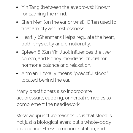
Yin Tang (between the eyebrows): Known
for calming the mind.
Shen Men (on the ear or wrist): Often used to
treat anxiety and restlessness.
Heart 7 (Shenmen): Helps regulate the heart,
both physically and emotionally.
Spleen 6 (San Yin Jiao): Influences the liver,
spleen, and kidney meridians, crucial for
hormone balance and relaxation.
Anmian: Literally means “peaceful sleep,”
located behind the ear.
Many practitioners also incorporate
acupressure, cupping, or herbal remedies to
complement the needlework.
What acupuncture teaches us is that sleep is
not just a biological event but a whole-body
experience. Stress, emotion, nutrition, and